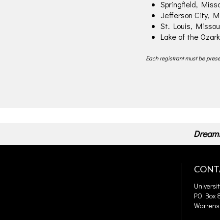
Springfield, Misso
Jefferson City, M
St. Louis, Missou
Lake of the Ozark
Each registrant must be presen
Dreams
CONT
Universi
PO Box 8
Warrens