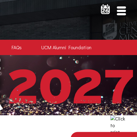
FAQs
UCM Alumni Foundation