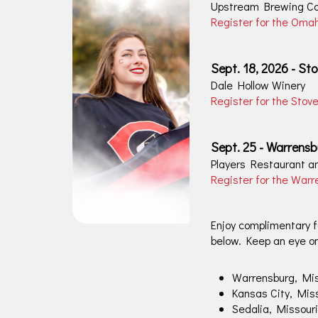
Upstream Brewing C
Register for the Oma
Sept. 18, 2026 - Sto
Dale Hollow Winery
Register for the Stov
Sept. 25 - Warrensb
Players Restaurant 
Register for the War
Enjoy complimentary fo
below. Keep an eye o
Warrensburg, Mis
Kansas City, Mis
Sedalia, Missouri