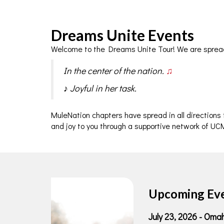
Dreams Unite Events
Welcome to the Dreams Unite Tour! We are sprea
In the center of the nation.
♫
♪ Joyful in her task.
MuleNation chapters have spread in all directions
and joy to you through a supportive network of UCM
Upcoming Ev
J
uly 23, 2026 - Om