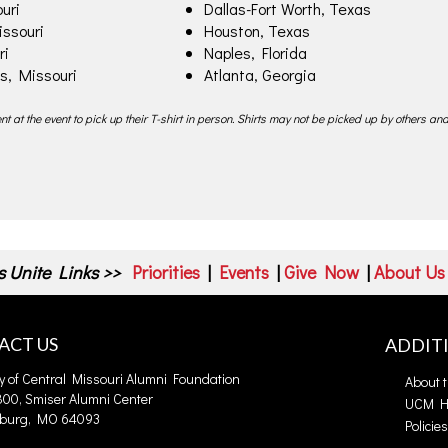
uri
Dallas-Fort Worth, Texas
issouri
Houston, Texas
ri
Naples, Florida
s, Missouri
Atlanta, Georgia
t at the event to pick up their T-shirt in person. Shirts may not be picked up by others and
 Unite Links >>
Priorities
|
Events
|
Give Now
|
About Us
ACT US
ADDIT
ty of Central Missouri Alumni Foundation
About 
00, Smiser Alumni Center
UCM 
burg, MO 64093
Policie