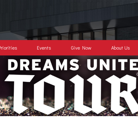
Priorities
Events
Give Now
About Us