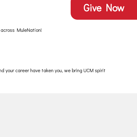
Give
Give Now
Now
 across MuleNation!
nd your career have taken you, we bring UCM spirit