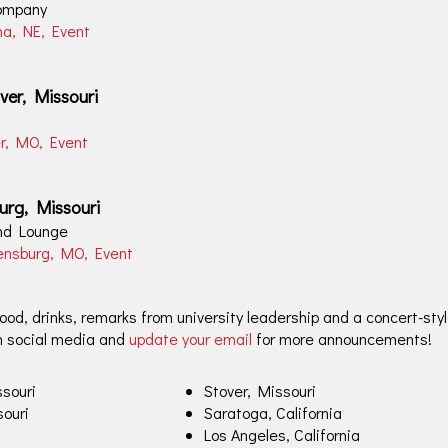
ompany
ha, NE, Event
ver, Missouri
er, MO, Event
urg, Missouri
and Lounge
rensburg, MO, Event
od, drinks, remarks from university leadership and a concert-styl
n social media and
update your email
for more announcements!
souri
Stover, Missouri
souri
Saratoga, California
Los Angeles, California