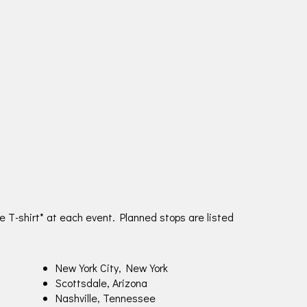
e T-shirt* at each event. Planned stops are listed
New York City, New York
Scottsdale, Arizona
Nashville, Tennessee