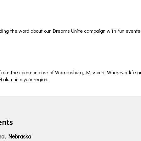
ding the word about our Dreams Unite campaign with fun events
 from the common core of Warrensburg, Missouri. Wherever life a
 alumni in your region.
ents
aha, Nebraska