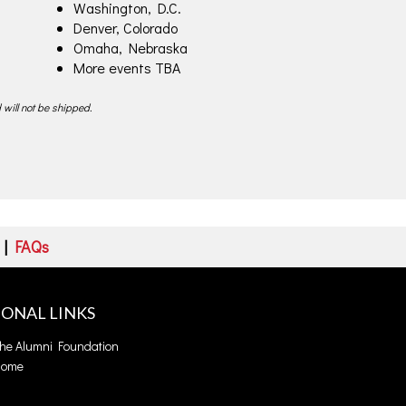
Washington, D.C.
Denver, Colorado
Omaha, Nebraska
More events TBA
 will not be shipped.
|
FAQs
IONAL LINKS
the Alumni Foundation
Home
s