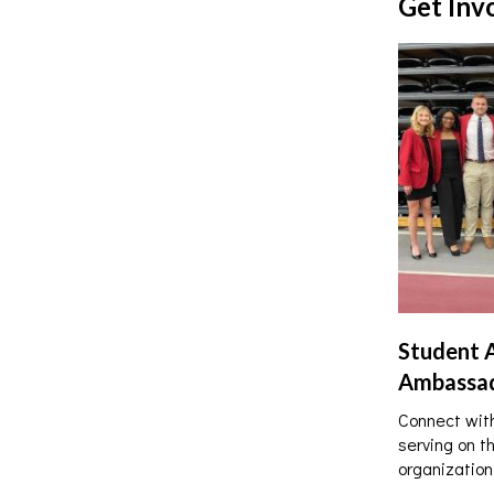
Get Inv
Student 
Ambassa
Connect with
serving on t
organization