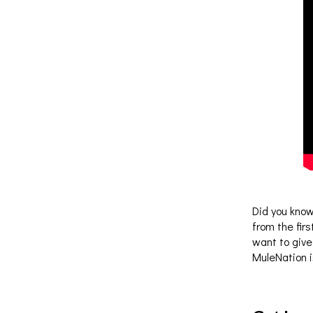
Did you know
from the fir
want to give
MuleNation i