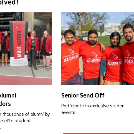
olved!
Alumni
Senior Send Off
dors
Participate in exclusive student
events.
 thousands of alumni by
he elite student
.