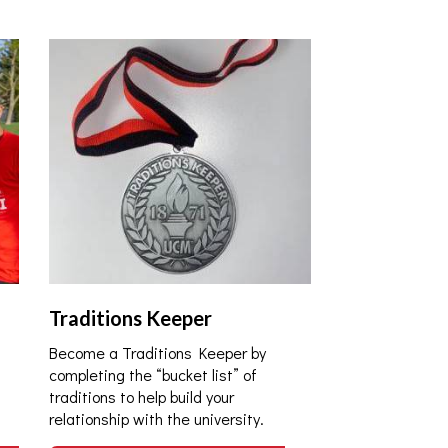
Traditions Keeper
Become a Traditions Keeper by
completing the “bucket list” of
traditions to help build your
relationship with the university.