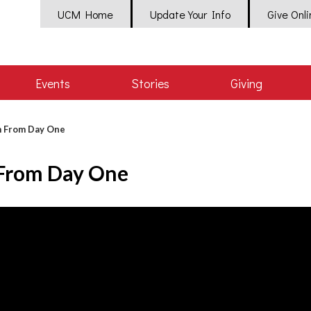
UCM Home
Update Your Info
Give Onl
Events
Stories
Giving
crumb
 From Day One
From Day One