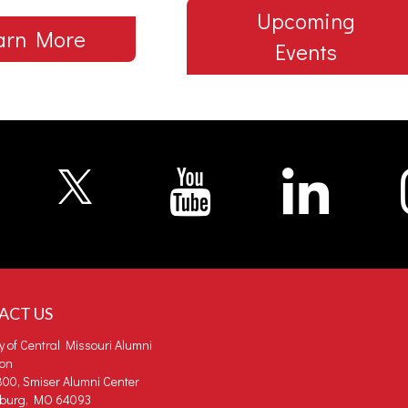
Upcoming
arn More
Events
ACT US
ty of Central Missouri Alumni
ion
00, Smiser Alumni Center
burg, MO 64093