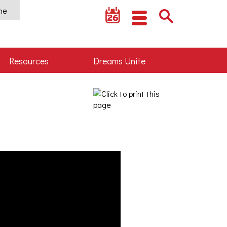
ine
Resources
Dreams Unite