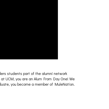
ders students part of the alumni network
ce at UCM, you are an Alum From Day One! We
graduate, you become a member of MuleNation.