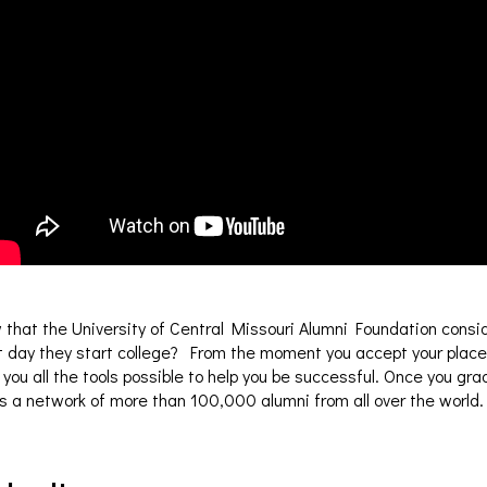
 that the University of Central Missouri Alumni Foundation consi
st day they start college? From the moment you accept your pla
 you all the tools possible to help you be successful. Once you 
s a network of more than 100,000 alumni from all over the world.