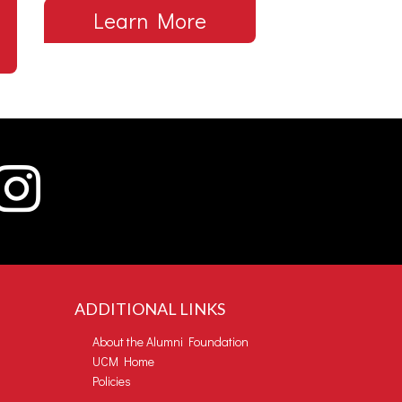
Learn More
ADDITIONAL LINKS
About the Alumni Foundation
UCM Home
Policies