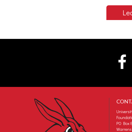
Le
CONT
Universi
Foundat
PO Box 8
Warrens