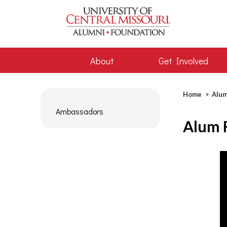
About
Get Involved
Bread
Home
Alum
Ambassadors
Alum 