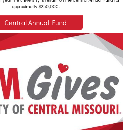
approximetly $250,000.
Central Annual Fund