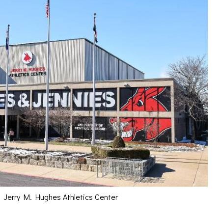
Jerry M. Hughes Athletics Center