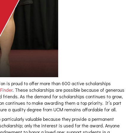
n is proud to offer more than 600 active scholarships
Finder
. These scholarships are possible because of generous
 friends. As the demand for scholarships continues to grow,
 continues to make awarding them a top priority. It’s part
re a quality degree from UCM remains affordable for all.
 particularly valuable because they provide a permanent
scholarship; only the interest is used for the award. Anyone
endowment to honor a loved one; support students in a