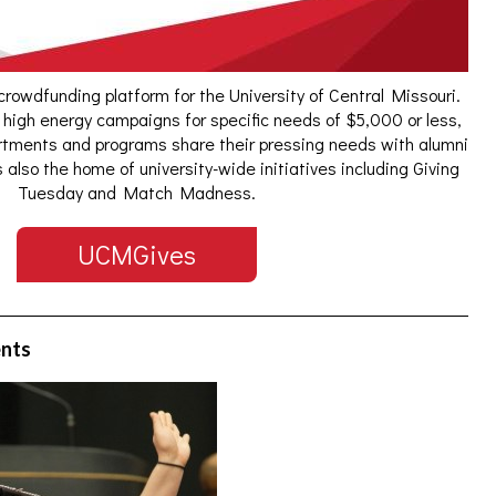
 crowdfunding platform for the University of Central Missouri.
 high energy campaigns for specific needs of $5,000 or less,
tments and programs share their pressing needs with alumni
also the home of university-wide initiatives including Giving
Tuesday and Match Madness.
UCMGives
ents