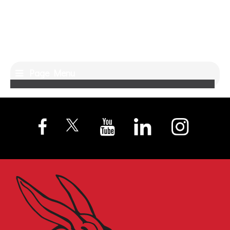
Page Menu