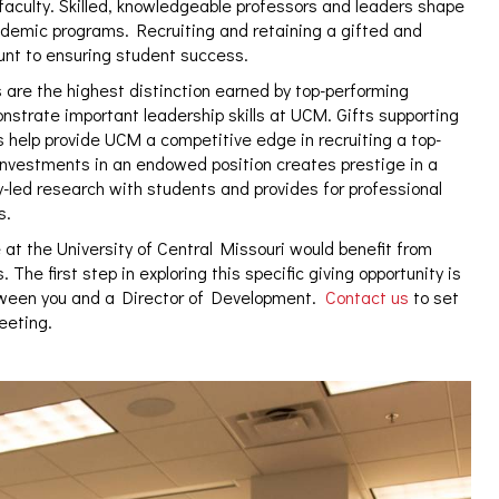
 faculty. Skilled, knowledgeable professors and leaders shape
ademic programs. Recruiting and retaining a gifted and
unt to ensuring student success.
 are the highest distinction earned by top-performing
strate important leadership skills at UCM. Gifts supporting
 help provide UCM a competitive edge in recruiting a top-
 investments in an endowed position creates prestige in a
-led research with students and provides for professional
s.
 at the University of Central Missouri would benefit from
 The first step in exploring this specific giving opportunity is
tween you and a Director of Development.
Contact us
to set
meeting.