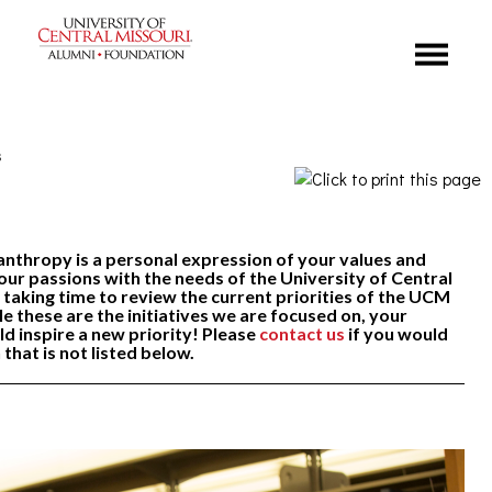
Menu
s
nthropy is a personal expression of your values and
our passions with the needs of the University of Central
 taking time to review the current priorities of the UCM
e these are the initiatives we are focused on, your
ld inspire a new priority! Please
contact us
if you would
n that is not listed below.