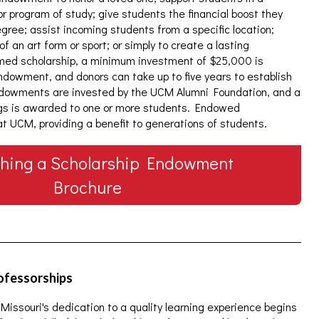
 or program of study; give students the financial boost they
gree; assist incoming students from a specific location;
an art form or sport; or simply to create a lasting
amed scholarship, a minimum investment of $25,000 is
dowment, and donors can take up to five years to establish
Endowments are invested by the UCM Alumni Foundation, and a
gs is awarded to one or more students. Endowed
 at UCM, providing a benefit to generations of students.
shing a Scholarship Endowment
Brochure
rofessorships
 Missouri's dedication to a quality learning experience begins