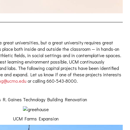
 great universities, but a great university requires great
s place both inside and outside the classroom — in hands-on
athletic fields, in social settings and in contemplative spaces.
est learning environment possible, UCM continuously
nd labs. The following capital projects have been identified
ve and expand. Let us know if one of these projects interests
ing@ucmo.edu
or calling 660-543-8000.
R. Gaines Technology Building Renovation
UCM Farms Expansion