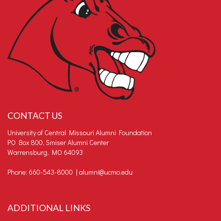
CONTACT US
University of Central Missouri Alumni Foundation
PO Box 800, Smiser Alumni Center
Warrensburg, MO 64093
Phone: 660-543-8000 |
alumni@ucmo.edu
ADDITIONAL LINKS